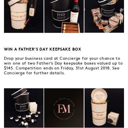
WIN A FATHER’S DAY KEEPSAKE BOX
Drop your business card at Concierge for your chance to
win one of two Father’s Day keepsake boxes valued up to
$145. Competition ends on Friday, 31st August 2018. See
Concierge for further details.