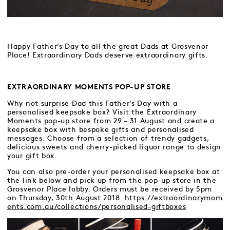
Happy Father’s Day to all the great Dads at Grosvenor
Place! Extraordinary Dads deserve extraordinary gifts.
EXTRAORDINARY MOMENTS POP-UP STORE
Why not surprise Dad this Father’s Day with a
personalised keepsake box? Visit the Extraordinary
Moments pop-up store from 29 – 31 August and create a
keepsake box with bespoke gifts and personalised
messages. Choose from a selection of trendy gadgets,
delicious sweets and cherry-picked liquor range to design
your gift box.
You can also pre-order your personalised keepsake box at
the link below and pick up from the pop-up store in the
Grosvenor Place lobby. Orders must be received by 5pm
on Thursday, 30th August 2018.
https://extraordinarymom
ents.com.au/collections/personalised-giftboxes