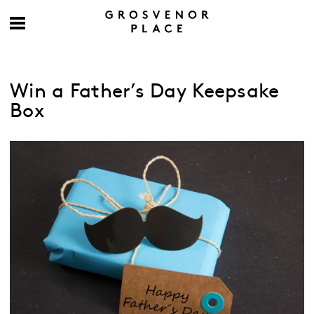
Win a Father’s Day Keepsake
Box