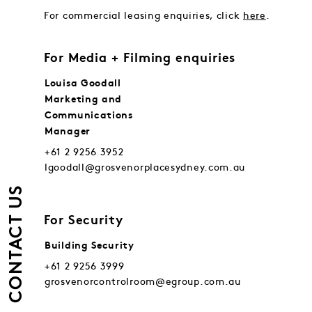
For commercial leasing enquiries, click
here
.
For Media + Filming enquiries
Louisa Goodall
Marketing and
Communications
Manager
+61 2 9256 3952
lgoodall@grosvenorplacesydney.com.au
CONTACT US
For Security
Building Security
+61 2 9256 3999
grosvenorcontrolroom@egroup.com.au