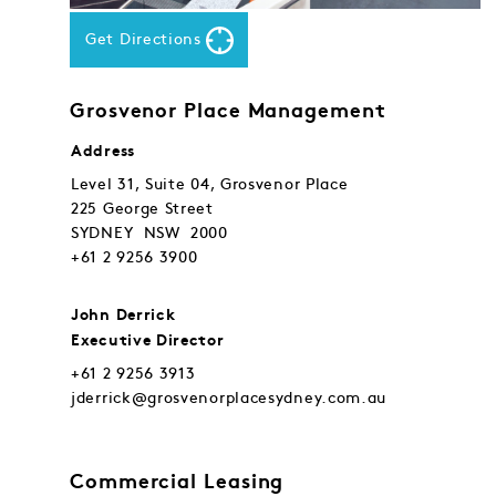
Get Directions
Grosvenor Place Management
Address
Level 31, Suite 04, Grosvenor Place
225 George Street
SYDNEY NSW 2000
+61 2 9256 3900
John Derrick
Executive Director
+61 2 9256 3913
jderrick@grosvenorplacesydney.com.au
Commercial Leasing