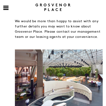
We would be more than happy to assist with any
further details you may want to know about
Grosvenor Place. Please contact our management
team or our leasing agents at your convenience.