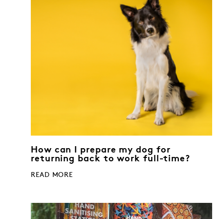
How can I prepare my dog for
returning back to work full-time?
READ MORE