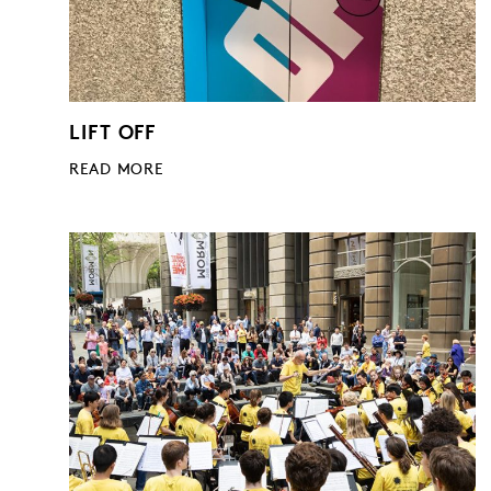
LIFT OFF
READ MORE