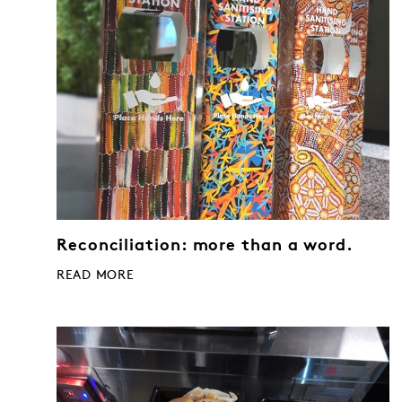
Reconciliation: more than a word.
READ MORE