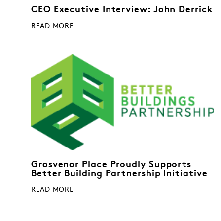
CEO Executive Interview: John Derrick
READ MORE
Grosvenor Place Proudly Supports
Better Building Partnership Initiative
READ MORE