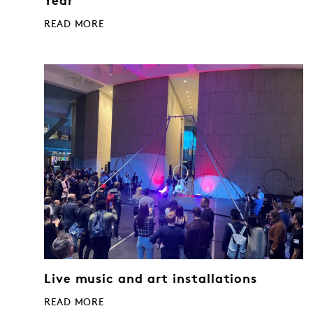
Year
READ MORE
Live music and art installations
READ MORE