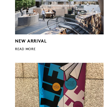
NEW ARRIVAL
READ MORE