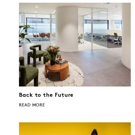
Back to the Future
READ MORE