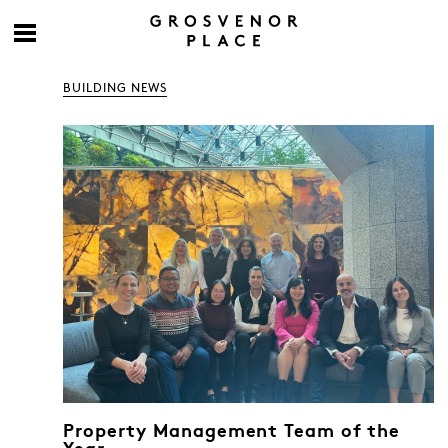
BUILDING NEWS
Property Management Team of the