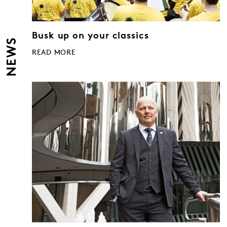
Busk up on your classics
NEWS
READ MORE