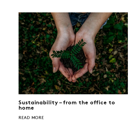
Sustainability – from the office to
home
READ MORE