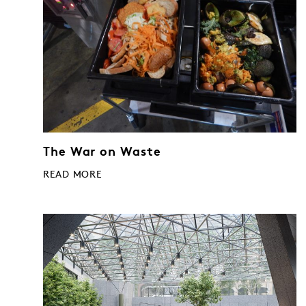
The War on Waste
READ MORE