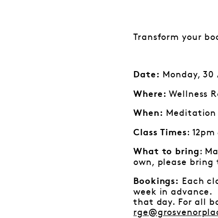
Transform your bo
Monday, 30 A
Date:
Wellness R
Where:
Meditation 
When:
: 12pm
Class Times
: Ma
What to bring
own, please bring
Each cla
Bookings:
week in advance. I
that day. For all 
rge@grosvenorpla