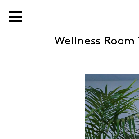
Wellness Room