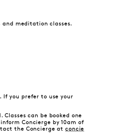
 and meditation classes.
 If you prefer to use your
al. Classes can be booked one
e inform Concierge by 10am of
ontact the Concierge at
concie