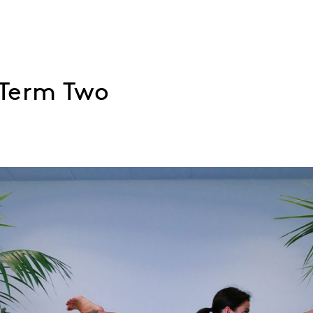
 Term Two