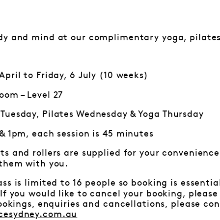
dy and mind at our complimentary yoga, pilates
pril to Friday, 6 July (10 weeks)
oom – Level 27
Tuesday, Pilates Wednesday & Yoga Thursday
 & 1pm, each session is 45 minutes
ts and rollers are supplied for your convenience.
 them with you.
ss is limited to 16 people so booking is essenti
f you would like to cancel your booking, pleas
bookings, enquiries and cancellations, please c
cesydney.com.au