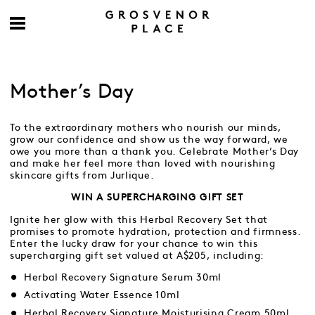
Mother’s Day
To the extraordinary mothers who nourish our minds,
grow our confidence and show us the way forward, we
owe you more than a thank you. Celebrate Mother’s Day
and make her feel more than loved with nourishing
skincare gifts from Jurlique.
WIN A SUPERCHARGING GIFT SET
Ignite her glow with this Herbal Recovery Set that
promises to promote hydration, protection and firmness.
Enter the lucky draw for your chance to win this
supercharging gift set valued at A$205, including:
Herbal Recovery Signature Serum 30ml
Activating Water Essence 10ml
Herbal Recovery Signature Moisturising Cream 50ml