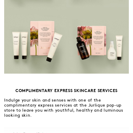
COMPLIMENTARY EXPRESS SKINCARE SERVICES
Indulge your skin and senses with one of the
complimentary express services at the Jurlique pop-up
store to leave you with youthful, healthy and luminous
looking skin.