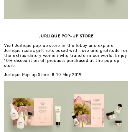
JURLIQUE POP-UP STORE
Visit Jurlique pop-up store in the lobby and explore
Jurlique iconic gift sets boxed with love and gratitude for
the extraordinary women who transform our world. Enjoy
10% discount on all products purchased at the pop-up
store.
Jurlique Pop-up Store: 8-10 May 2019