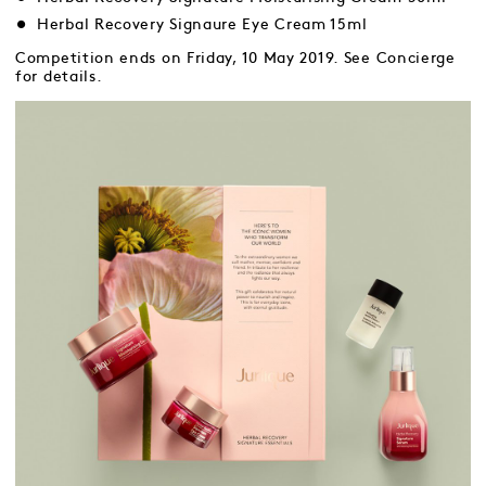
Herbal Recovery Signaure Eye Cream 15ml
Competition ends on Friday, 10 May 2019. See Concierge
for details.