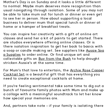
Mother’s Day is on Sunday and it looks a little different
to normal. Maybe mum deserves more recognition than
usual navigating through isolation. Some of you may not
be able to take mum out for lunch or dinner or even get
to see her in person. How about supporting a local
business to deliver mum that special lunch or dinner at
home or a hamper of breakfast treats.
You can inspire her creativity with a gift of online art
classes and send her a kit of paints to get started. There
are studios everywhere offering online classes. Or is
there isolation inspiration to get her back to basics with
a soap or candle making set. See suppliers like
Aussie Soa
p Supplies
to order online. Or find unique art and
collectable gifts on
Buy from the Bush
to help drought
stricken Aussie’s at the same time.
For Mum’s that love to entertain, the
Archie Rose Copper
Cocktail Set
is a beautiful gift that has everything you
need to create exceptional cocktails at home.
If you’re feeling sentimental take some time to dig out a
bunch of favourite family photos with Mum and make up
a collage with a meaningful soundtrack to let her know
how special your memories are.
And, partners take note – if your family is isolating there