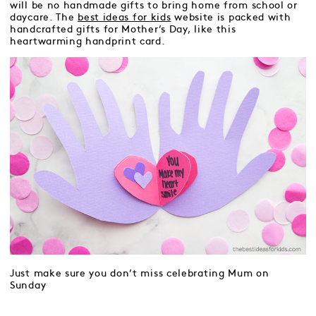
will be no handmade gifts to bring home from school or
daycare. The
best ideas for kids
website is packed with
handcrafted gifts for Mother’s Day, like this
heartwarming handprint card.
Just make sure you don’t miss celebrating Mum on
Sunday