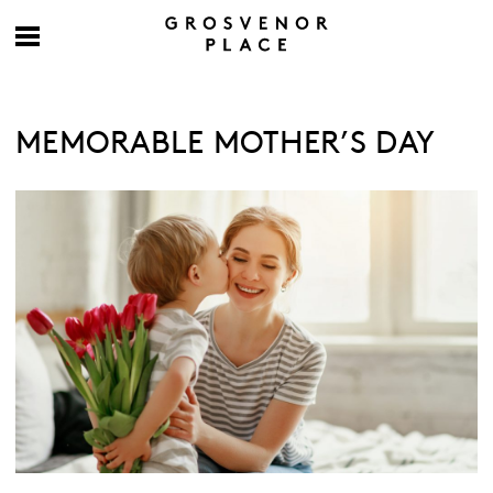
MEMORABLE MOTHER’S DAY