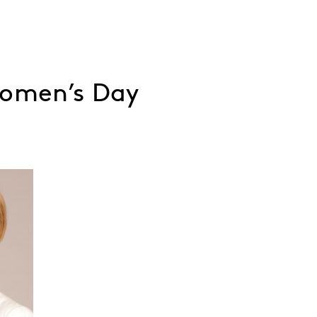
Women’s Day