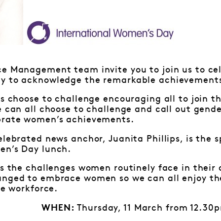
ce Management team invite you to join us to cel
y to acknowledge the remarkable achievements
is choose to challenge encouraging all to join 
e can all choose to challenge and call out gende
brate women’s achievements.
elebrated news anchor, Juanita Phillips, is the 
en’s Day lunch.
ss the challenges women routinely face in their
anged to embrace women so we can all enjoy th
le workforce.
Thursday, 11 March from 12.30
WHEN: