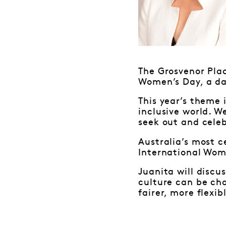
The Grosvenor Pla
Women’s Day, a da
This year’s theme 
inclusive world. W
seek out and cele
Australia’s most c
International Wom
Juanita will discu
culture can be ch
fairer, more flexib