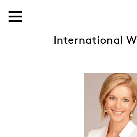
International 