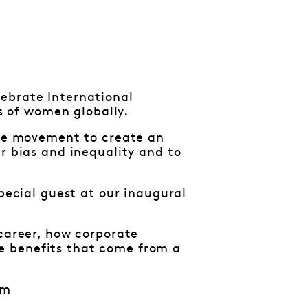
ebrate International
 of women globally.
the movement to create an
r bias and inequality and to
special guest at our inaugural
 career, how corporate
e benefits that come from a
pm