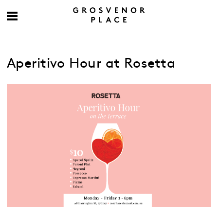
Aperitivo Hour at Rosetta