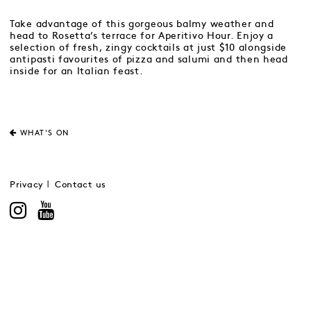
Take advantage of this gorgeous balmy weather and
head to Rosetta’s terrace for Aperitivo Hour. Enjoy a
selection of fresh, zingy cocktails at just $10 alongside
antipasti favourites of pizza and salumi and then head
inside for an Italian feast.
WHAT'S ON
Privacy
Contact us