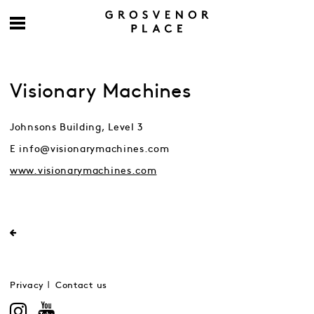
Visionary Machines
Johnsons Building, Level 3
E info@visionarymachines.com
www.visionarymachines.com
Privacy
Contact us