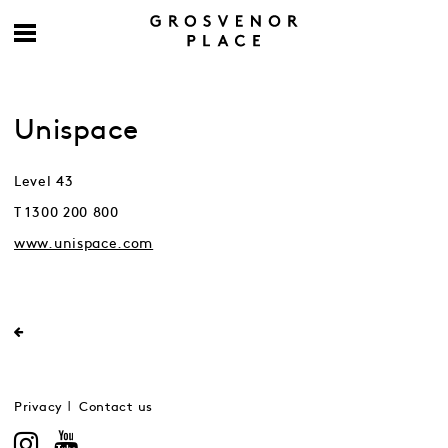
Unispace
Level 43
T 1300 200 800
www.unispace.com
Privacy
Contact us