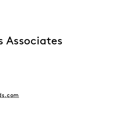
s Associates
ds.com