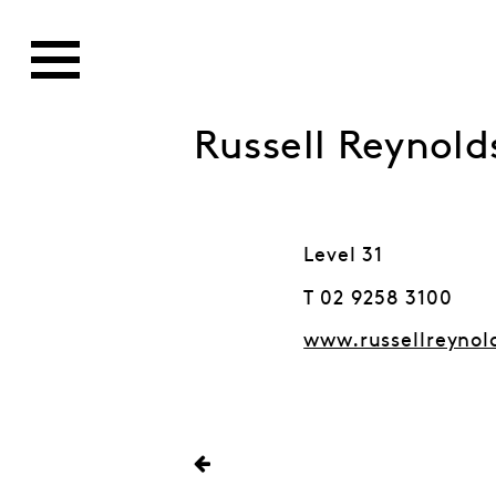
Russell Reynold
Level 31
T 02 9258 3100
www.russellreynol