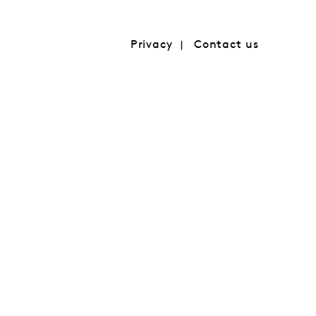
Privacy
Contact us