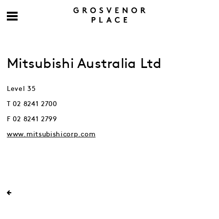
Mitsubishi Australia Ltd
Level 35
T 02 8241 2700
F 02 8241 2799
www.mitsubishicorp.com