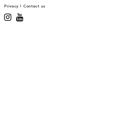
Privacy
Contact us