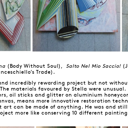
ima
(Body Without Soul),
Salto Nel Mio Saccio!
(J
anceschiello’s Trade).
 and incredibly rewarding project but not witho
“The materials favoured by Stella were unusual.
ers, oil sticks and glitter on aluminium honeyc
vas, means more innovative restoration techni
at art can be made of anything. He was and still
oject more like conserving 10 different paintin