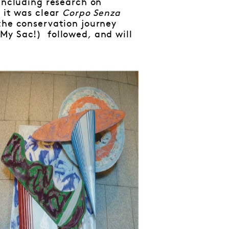
 including research on
 it was clear
Corpo Senza
the conservation journey
 My Sac!)
followed
,
and will