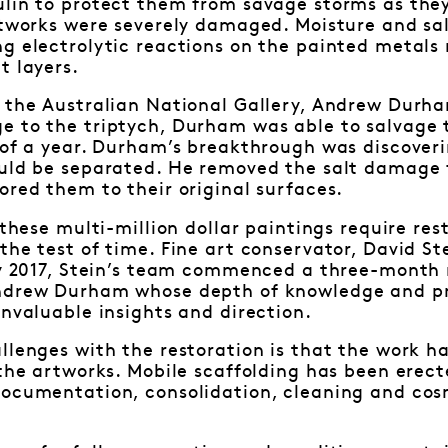
ulin to protect them from savage storms as they
artworks were severely damaged. Moisture and sa
g electrolytic reactions on the painted metals 
t layers.
 the Australian National Gallery, Andrew Durha
e to the triptych, Durham was able to salvage 
 of a year. Durham’s breakthrough was discoverin
ould be separated. He removed the salt damage 
ored them to their original surfaces.
, these multi-million dollar paintings require re
the test of time. Fine art conservator, David S
ly 2017, Stein’s team commenced a three-month r
ndrew Durham whose depth of knowledge and pre
invaluable insights and direction.
llenges with the restoration is that the work ha
 the artworks. Mobile scaffolding has been erec
documentation, consolidation, cleaning and cosm