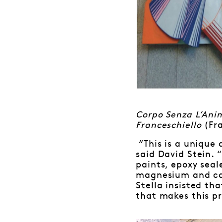
Corpo Senza L’An
Franceschiello
(Fr
“This is a unique
said David Stein. 
paints, epoxy seal
magnesium and can
Stella insisted th
that makes this pr