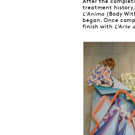
After the completi
treatment history,
L’Anima
(Body Wit
began. Once comp
finish with
L’Arte 