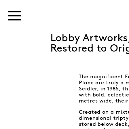
Lobby Artworks,
Restored to Ori
The magnificent F
Place are truly a 
Seidler, in 1985, 
with bold, eclecti
metres wide, their
Created on a mixt
dimensional tripty
stored below deck