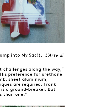
ump into My Sac!),
L’Arte di
ut challenges along the way,”
 His preference for urethane
omb, sheet aluminium,
ques are required. Frank
 is a ground-breaker. But
gs than one.”