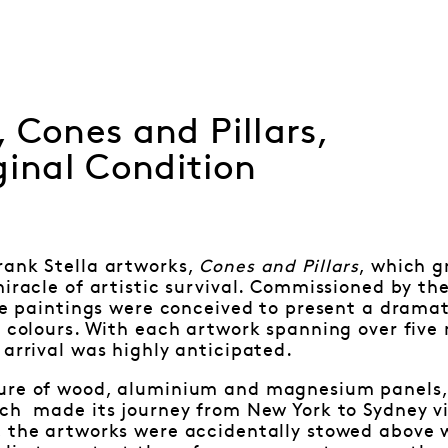
 Cones and Pillars,
ginal Condition
rank Stella artworks,
Cones and Pillars
, which g
miracle of artistic survival. Commissioned by the
the paintings were conceived to present a drama
c colours. With each artwork spanning over five 
 arrival was highly anticipated.
ure of wood, aluminium and magnesium panels, 
ch made its journey from New York to Sydney vi
, the artworks were accidentally stowed above w