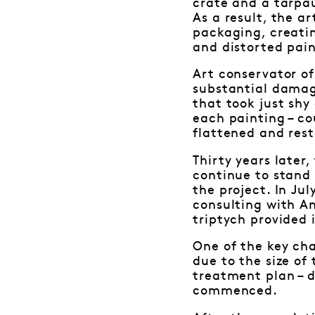
crate and a tarpa
As a result, the 
packaging, creatin
and distorted pain
Art conservator of
substantial damag
that took just shy
each painting – c
flattened and rest
Thirty years later
continue to stand 
the project. In Ju
consulting with A
triptych provided 
One of the key cha
due to the size of
treatment plan – 
commenced.