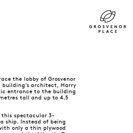
race the lobby of Grosvenor
 building’s architect, Harry
tic entrance to the building
metres tall and up to 4.5
this spectacular 3-
a ship. Instead of being
ith only a thin plywood