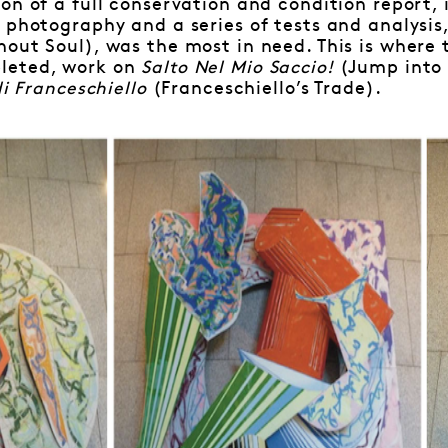
on of a full conservation and condition report,
 photography and a series of tests and analysis,
hout Soul), was the most in need. This is where 
leted, work on
Salto Nel Mio Saccio!
(Jump into
di Franceschiello
(Franceschiello’s Trade).