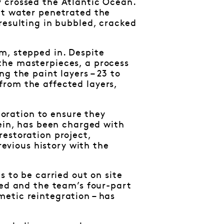
 crossed the Atlantic Ocean.
lt water penetrated the
resulting in bubbled, cracked
m, stepped in. Despite
the masterpieces, a process
g the paint layers – 23 to
from the affected layers,
storation to ensure they
tein, has been charged with
estoration project,
vious history with the
s to be carried out on site
ted and the team’s four-part
etic reintegration – has