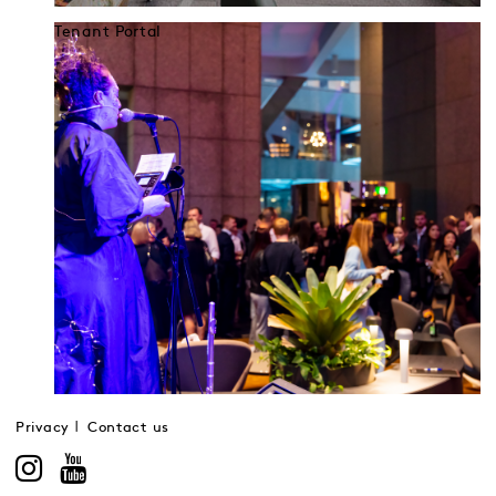
Tenant Portal
Privacy
Contact us