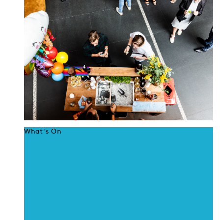
What's On