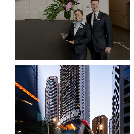
Location