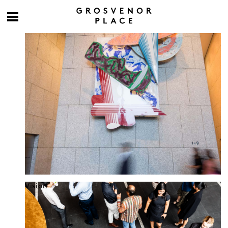
Culture at work
Vision