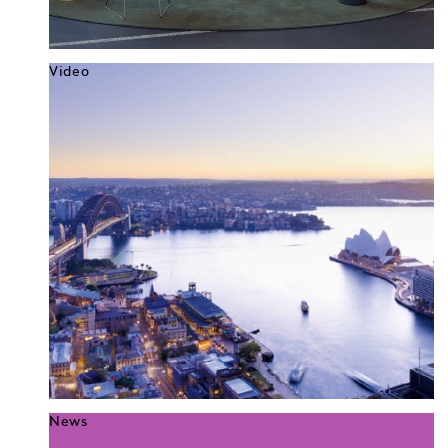
Video
News