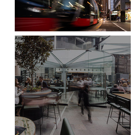
Amenity