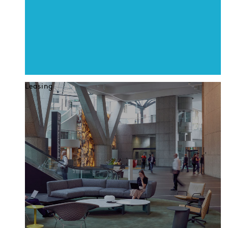
Leasing