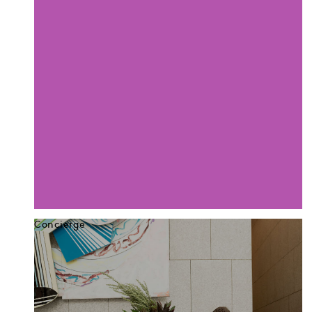
Concierge