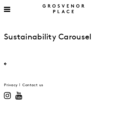
Sustainability Carousel
Privacy
Contact us