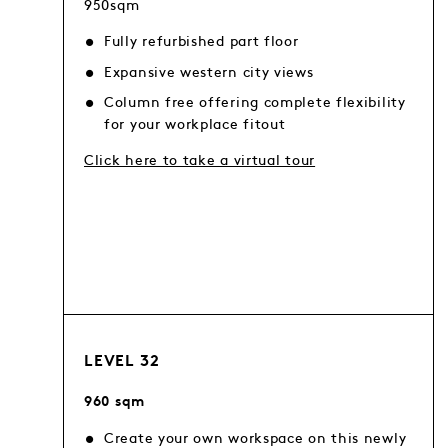
950sqm
Fully refurbished part floor
Expansive western city views
Column free offering complete flexibility
for your workplace fitout
Click here to take a virtual tour
LEVEL 32
960 sqm
Create your own workspace on this newly