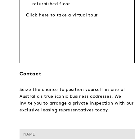
refurbished floor.
Click here to take a virtual tour
Contact
Seize the chance to position yourself in one of
Australia’s true iconic business addresses. We
invite you to arrange a private inspection with our
exclusive leasing representatives today.