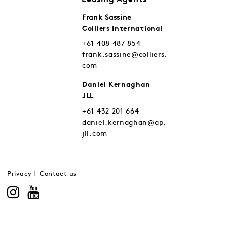
Leasing Agents
Frank Sassine
Colliers International
+61 408 487 854
frank.sassine@colliers.
com
Daniel Kernaghan
JLL
+61 432 201 664
daniel.kernaghan@ap.
jll.com
Privacy
Contact us