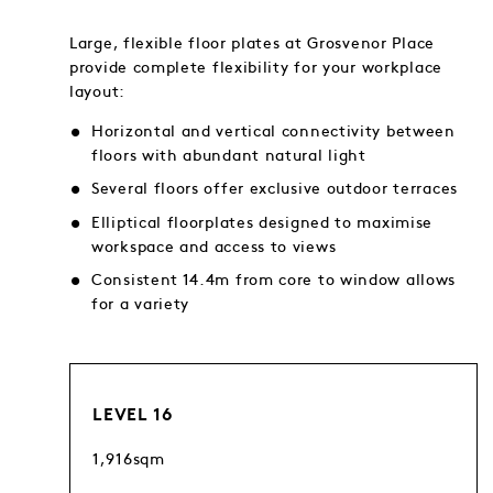
Large, flexible floor plates at Grosvenor Place
provide complete flexibility for your workplace
layout:
Horizontal and vertical connectivity between
floors with abundant natural light
Several floors offer exclusive outdoor terraces
Elliptical floorplates designed to maximise
workspace and access to views
Consistent 14.4m from core to window allows
for a variety
LEVEL 16
1,916sqm