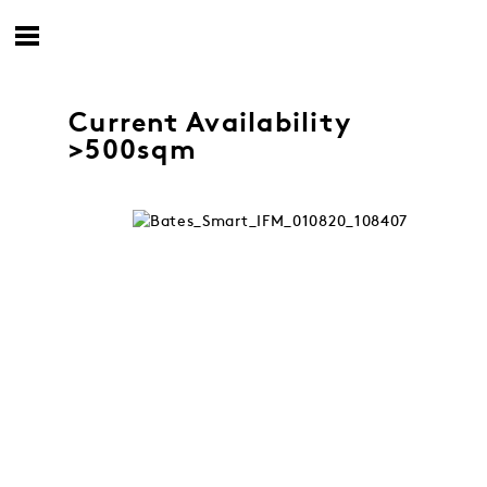
Current Availability
>500sqm