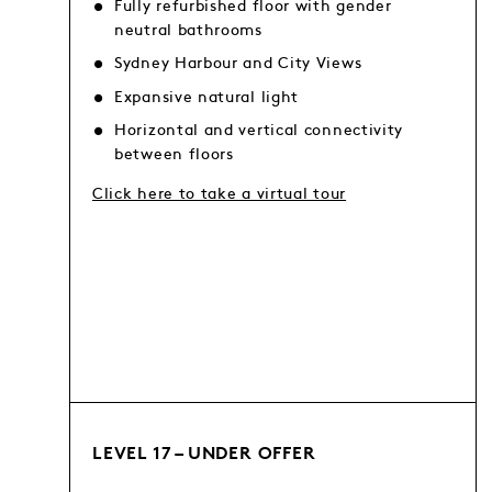
Fully refurbished floor with gender
neutral bathrooms
Sydney Harbour and City Views
Expansive natural light
Horizontal and vertical connectivity
between floors
Click here to take a virtual tour
LEVEL 17 – UNDER OFFER