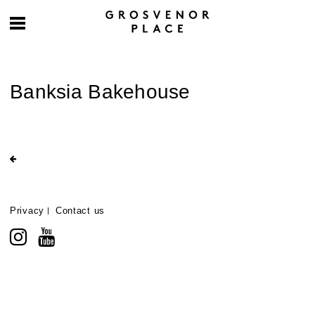
Banksia Bakehouse
Privacy
Contact us